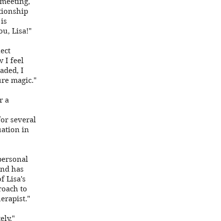
 meeting,
ationship
is
u, Lisa!"
ect
 I feel
aded, I
ure magic."
r a
for several
uation in
personal
and has
 Lisa's
roach to
erapist."
ely."