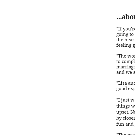
...ab
"If you'
going to
the hear
feeling 
"The wo
to compl
marriage
and we a
"Lisa an
good exp
"I just 
things w
upset. N
by close
fun and j