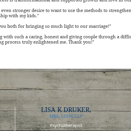
cess is transformational and supported growth and love in ou
an even stronger desire to want to use the methods to strengthe
ship with my kids."
ou both for bringing so much light to our marriage!"
 with such a caring, honest and giving couple through a diffic
g process truly enlightened me. Thank you!"
LISA K DRUKER
,
MBA, LCSW, LLC
Psychotherapist