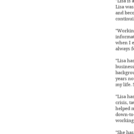
"Lisa is
Lisa was
and beco
continui
"Working
informat
when I e
always f
"Lisa ha
business
backgrou
years no
my life. 
"Lisa ha
crisis, 
helped m
down-to-
working 
"She has