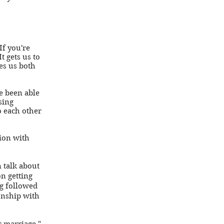
If you're
t gets us to
es us both
e been able
sing
o each other
tion with
 talk about
n getting
ng followed
onship with