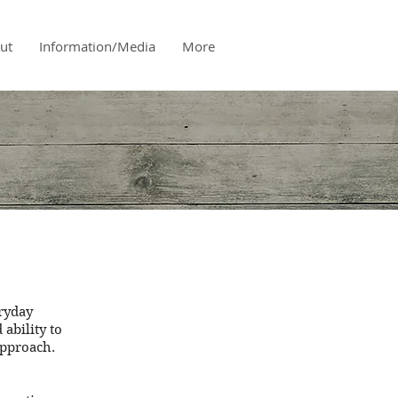
ut
Information/Media
More
eryday
ability to
approach.