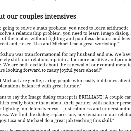
out our couples intensives
re going to solve a math problem, you need to learn arithmetic. 
 solve a relationship problem, you need to learn Imago dialog. I
t of the matter without fighting and pointless detours and leav
great and closer. Lisa and Michael lead a great workshop!"
rkshop was transformational for my husband and me. We hav
etely shift our relationship into a far more positive and promi
. We are both excited about the renewal of our commitment t
re looking forward to many joyful years ahead!"
d Michael are gentle, caring people who easily hold ones atten
lanations balanced with great humor."
want to say the Imago dialog concept is BRILLIANT! A couple can
hich really bother them about their partner with neither perso
o fighting, no defensiveness -- just calmness and understandi
ness. We find the dialog replaces any any tension in our relati
oy. Lisa and Michael do a great job teaching this skill."