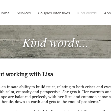
Home
Services
Couples Intensives
Kind words
Abo
Kind words...
out working with Lisa
 an innate ability to build trust, relating to both crises and ev
ith calm, empathy and perspective. She gets it. Her warmth and 
hope are balanced perfectly with her firm and common sense 
uthentic, down-to-earth and gets to the root of problems."