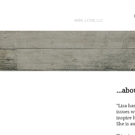
LISA K DRUKER
MBA, LCSW, LLC
...ab
"Lisa has
issues w
inspire 
She is a