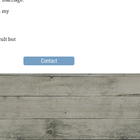
r marriage."
n my
ult but
Contact