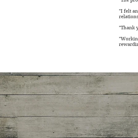
"The pro
"I felt 
relation
"Thank y
"Working
rewardin