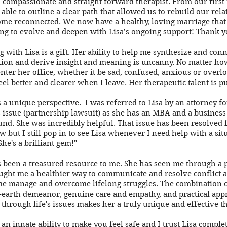
 a compassionate and straight forward therapist. From our first
 able to outline a clear path that allowed us to rebuild our rel
me reconnected. We now have a healthy, loving marriage that 
ng to evolve and deepen with Lisa’s ongoing support! Thank yo
 with Lisa is a gift. Her ability to help me synthesize and conn
ion and derive insight and meaning
is uncanny. No matter how
nter her office, whether it be sad, confused, anxious or overlo
eel better and clearer when I leave. Her therapeutic talent is p
s a unique perspective. I was referred to Lisa by an attorney fo
 issue (partnership lawsuit) as she has an MBA and a business
nd. She was incredibly helpful. That issue has been resolved 
w but I still pop in to see Lisa whenever I need help with a sit
She's a brilliant gem!"
s been a treasured resource to me. She has seen me through a 
taught me a healthier way to communicate and resolve conflict 
e manage and overcome lifelong struggles. The combination of
earth demeanor, genuine care and empathy, and practical app
through life's issues makes her a truly unique and effective th
 an innate ability to make you feel safe and I trust Lisa complet