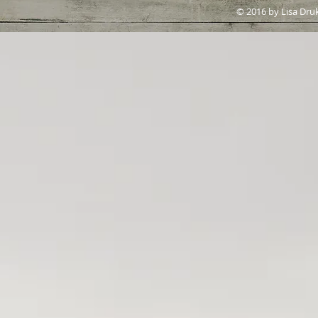
© 2016 by Lisa Dru