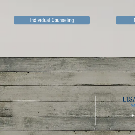
Individual Counseling
LIS
M
P