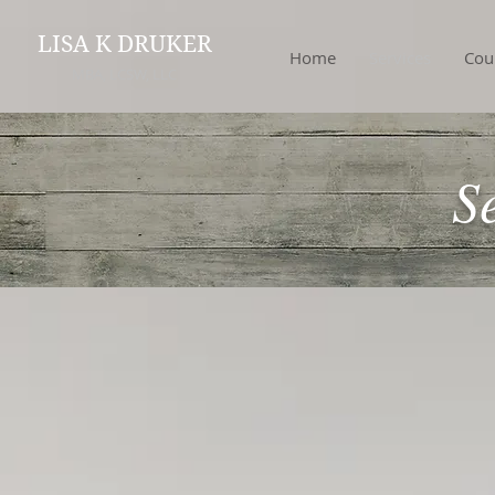
LISA K DRUKER
Home
Services
Cou
MBA, LCSW, LLC
S